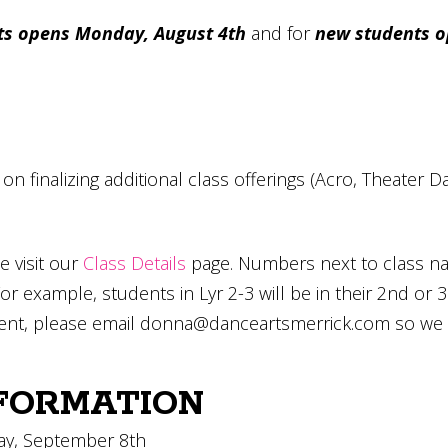
ts opens Monday, August 4th
and for
new students o
g on finalizing additional class offerings (Acro, Theate
e visit our
Class Details
page. Numbers next to class na
For example, students in Lyr 2-3 will be in their 2nd or 3
ent, please email
donna@danceartsmerrick.com
so we m
FORMATION
day, September 8th