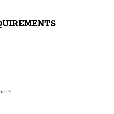
QUIREMENTS
raders