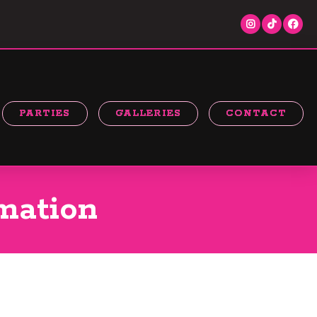
PARTIES
GALLERIES
CONTACT
mation