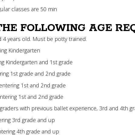
gular classes are 50 min
THE FOLLOWING AGE RE
d 4 years old. Must be potty trained.
ring Kindergarten
ing Kindergarten and 1st grade
ering 1st grade and 2nd grade
entering 1st and 2nd grade
entering 1st and 2nd grade
d graders with previous ballet experience, 3rd and 4th g
tering 3rd grade and up
entering 4th grade and up