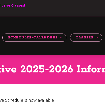
lusive Classes!
SCHEDULES/CALENDARS
CLASSES
tive 2025-2026 Infor
ve Schedule is now available!