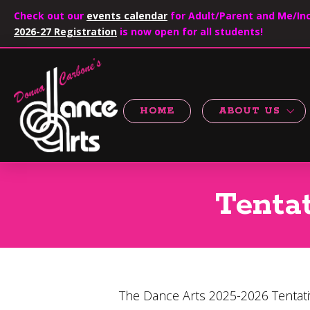
Check out our
events calendar
for Adult/Parent and Me/Inc
2026-27 Registration
is now open for all students!
HOME
ABOUT US
Tenta
The Dance Arts 2025-2026 Tentati