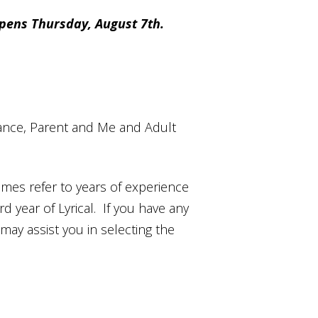
pens Thursday, August 7th.
r Dance, Parent and Me and Adult
mes refer to years of experience
rd year of Lyrical. If you have any
ay assist you in selecting the