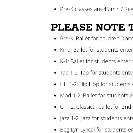
Pre-K classes are 45 min / Re
PLEASE NOTE 
Pre-K: Ballet for children 3 an
Kind: Ballet for students ente
K-1: Ballet for students enter
Tap 1-2: Tap for students ent
HH 1-2: Hip Hop for students 
Mod 1-2: Ballet for students 
Cl 1-2: Classical ballet for 2n
Jazz 1-2: Jazz for students en
Beg Lyr: Lyrical for students 