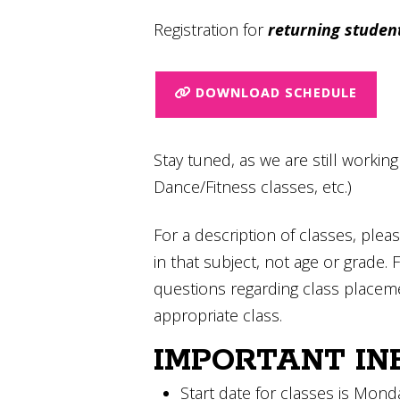
Registration for
returning studen
DOWNLOAD SCHEDULE
Stay tuned, as we are still workin
Dance/Fitness classes, etc.)
For a description of classes, pleas
in that subject, not age or grade. 
questions regarding class placem
appropriate class.
IMPORTANT IN
Start date for classes is Mon