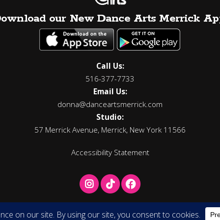
ownload our New Dance Arts Merrick Ap
Call Us:
516-377-7733
Email Us:
donna@danceartsmerrick.com
Studio:
57 Merrick Avenue, Merrick, New York 11566
Accessibility Statement
Copyright © 2026 Donna Carbone's Dance Arts, All Rights Reserved.