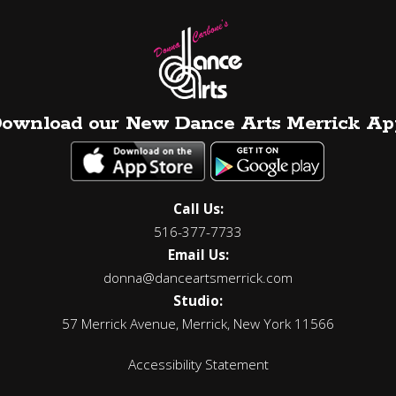
ownload our New Dance Arts Merrick Ap
Call Us:
516-377-7733
Email Us:
donna@danceartsmerrick.com
Studio:
57 Merrick Avenue, Merrick, New York 11566
Accessibility Statement