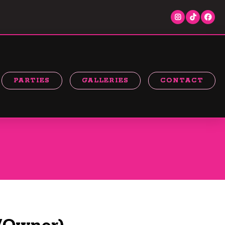
PARTIES
GALLERIES
CONTACT