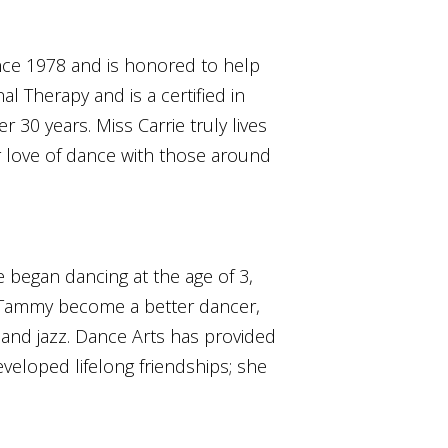
ince 1978 and is honored to help
l Therapy and is a certified in
r 30 years. Miss Carrie truly lives
r love of dance with those around
began dancing at the age of 3,
ss Tammy become a better dancer,
 and jazz. Dance Arts has provided
veloped lifelong friendships; she