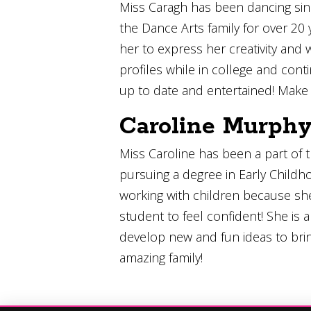
Miss Caragh has been dancing since
the Dance Arts family for over 20 
her to express her creativity and
profiles while in college and con
up to date and entertained! Make 
Caroline Murph
Miss Caroline has been a part of t
pursuing a degree in Early Childh
working with children because sh
student to feel confident! She is
develop new and fun ideas to brin
amazing family!