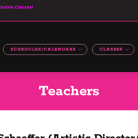
lusive Classes!
SCHEDULES/CALENDARS
CLASSES
Teachers