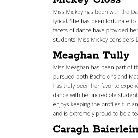
Miss Mickey has been with the Dan
lyrical. She has been fortunate t
facets of dance have provided her 
students. Miss Mickey considers 
Meaghan Tully
Miss Meaghan has been part of th
pursued both Bachelor’s and Maste
has truly been her favorite exper
dance with her incredible studen
enjoys keeping the profiles fun an
and is extremely proud to be a te
Caragh Baierlei