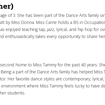
ner)
e age of 3. She has been part of the Dance Arts family s
lt by Miss Donna. Miss Carrie holds a BS in Occupationa
 enjoyed teaching tap, jazz, lyrical, and hip hop for ove
nd enthusiastically takes every opportunity to share he
second home to Miss Tammy for the past 40 years. She 
18. Being a part of the Dance Arts family has helped Mi
r. Her favorite dance styles are contemporary, lyrical,
ve environment where Miss Tammy feels lucky to have de
 her students.