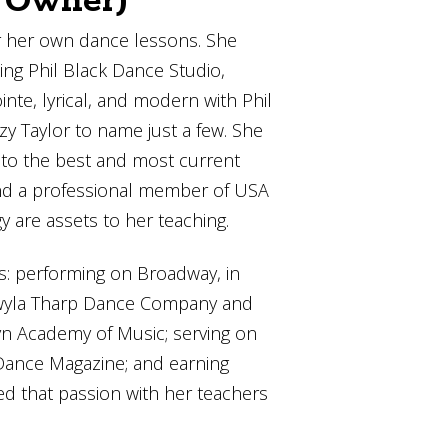
r/Owner)
or her own dance lessons. She
ing Phil Black Dance Studio,
nte, lyrical, and modern with Phil
y Taylor to name just a few. She
d to the best and most current
and a professional member of USA
are assets to her teaching.
s: performing on Broadway, in
h Twyla Tharp Dance Company and
lyn Academy of Music; serving on
 Dance Magazine; and earning
d that passion with her teachers