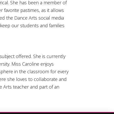
lyrical. She has been a member of
 favorite pastimes, as it allows
ted the Dance Arts social media
 keep our students and families
ubject offered. She is currently
sity. Miss Caroline enjoys
phere in the classroom for every
ere she loves to collaborate and
e Arts teacher and part of an