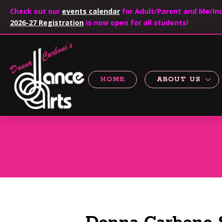
Check out our
events calendar
for Adult/Parent and Me/Inc
2026-27 Registration
is now open for all students!
HOME
ABOUT US