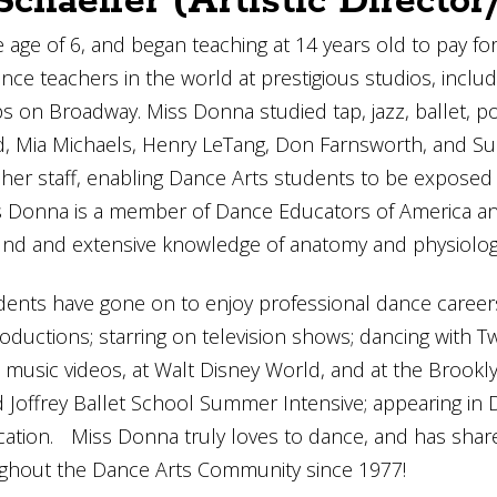
chaeffer (Artistic Directo
 age of 6, and began teaching at 14 years old to pay f
ce teachers in the world at prestigious studios, includ
on Broadway. Miss Donna studied tap, jazz, ballet, poi
d, Mia Michaels, Henry LeTang, Don Farnsworth, and Suz
of her staff, enabling Dance Arts students to be expose
iss Donna is a member of Dance Educators of America 
nd and extensive knowledge of anatomy and physiology 
ents have gone on to enjoy professional dance career
roductions; starring on television shows; dancing wit
n music videos, at Walt Disney World, and at the Brook
 Joffrey Ballet School Summer Intensive; appearing in
tion. Miss Donna truly loves to dance, and has share
ghout the Dance Arts Community since 1977!