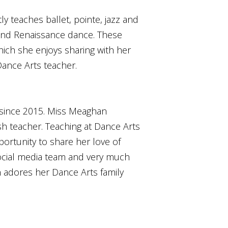
y teaches ballet, pointe, jazz and
 and Renaissance dance. These
hich she enjoys sharing with her
ance Arts teacher.
 since 2015. Miss Meaghan
sh teacher. Teaching at Dance Arts
portunity to share her love of
ocial media team and very much
an adores her Dance Arts family