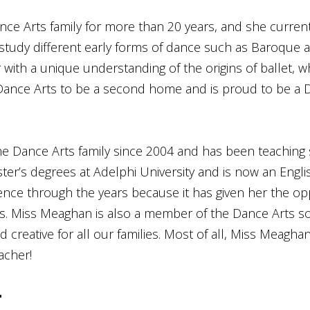
ce Arts family for more than 20 years, and she currentl
o study different early forms of dance such as Baroque
with a unique understanding of the origins of ballet, w
Dance Arts to be a second home and is proud to be a D
e Dance Arts family since 2004 and has been teaching
r’s degrees at Adelphi University and is now an Engli
ience through the years because it has given her the op
ts. Miss Meaghan is also a member of the Dance Arts s
d creative for all our families. Most of all, Miss Meagh
acher!
n