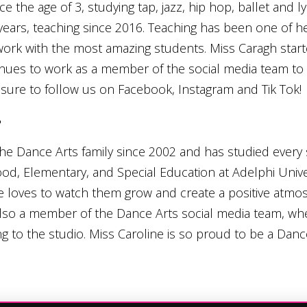
 the age of 3, studying tap, jazz, hip hop, ballet and 
years, teaching since 2016. Teaching has been one of her
 work with the most amazing students. Miss Caragh star
tinues to work as a member of the social media team to
sure to follow us on Facebook, Instagram and Tik Tok!
y
he Dance Arts family since 2002 and has studied every s
ood, Elementary, and Special Education at Adelphi Univer
e loves to watch them grow and create a positive atmos
 also a member of the Dance Arts social media team, wh
g to the studio. Miss Caroline is so proud to be a Danc