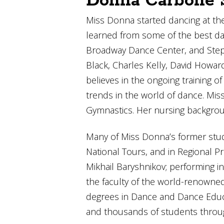
Donna Carbone S
Miss Donna started dancing at the
learned from some of the best dan
Broadway Dance Center, and Steps 
Black, Charles Kelly, David Howar
believes in the ongoing training 
trends in the world of dance. M
Gymnastics. Her nursing backgrou
Many of Miss Donna’s former stud
National Tours, and in Regional P
Mikhail Baryshnikov; performing i
the faculty of the world-renowned
degrees in Dance and Dance Educa
and thousands of students throu