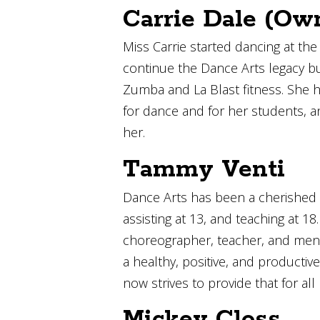
Carrie Dale (Ow
Miss Carrie started dancing at th
continue the Dance Arts legacy bui
Zumba and La Blast fitness. She has
for dance and for her students, a
her.
Tammy Venti
Dance Arts has been a cherished 
assisting at 13, and teaching at 
choreographer, teacher, and mento
a healthy, positive, and producti
now strives to provide that for all
Mickey Closs