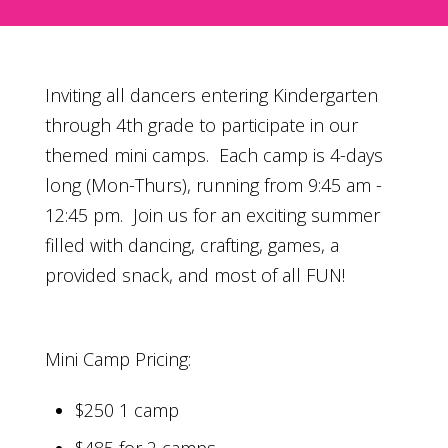
Inviting all dancers entering Kindergarten
through 4th grade to participate in our
themed mini camps. Each camp is 4-days
long (Mon-Thurs), running from 9:45 am -
12:45 pm. Join us for an exciting summer
filled with dancing, crafting, games, a
provided snack, and most of all FUN!
Mini Camp Pricing:
$250 1 camp
$485 for 2 camps