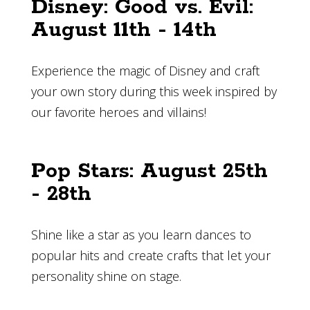
Disney: Good vs. Evil:
August 11th - 14th
Experience the magic of Disney and craft
your own story during this week inspired by
our favorite heroes and villains!
Pop Stars: August 25th
- 28th
Shine like a star as you learn dances to
popular hits and create crafts that let your
personality shine on stage.