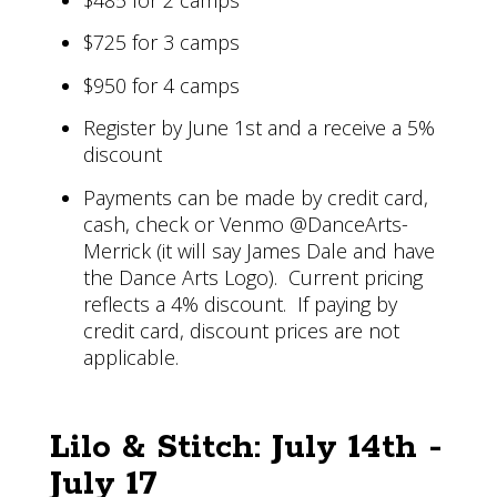
$725 for 3 camps
$950 for 4 camps
Register by June 1st and a receive a 5%
discount
Payments can be made by credit card,
cash, check or Venmo @DanceArts-
Merrick (it will say James Dale and have
the Dance Arts Logo). Current pricing
reflects a 4% discount. If paying by
credit card, discount prices are not
applicable.
Lilo & Stitch: July 14th -
July 17