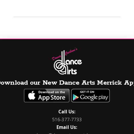
ownload our New Dance Arts Merrick Ap
Call Us:
516-377-7733
Email Us: