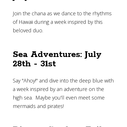
Join the chana as we dance to the rhythms
of Hawaii during a week inspired by this
beloved duo.
Sea Adventures: July
28th - 31st
Say "Ahoy!" and dive into the deep blue with
a week inspired by an adventure on the
high sea. Maybe you'll even meet some
mermaids and pirates!