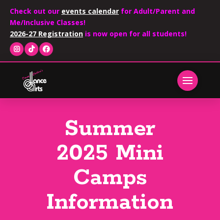
Check out our
events calendar
for Adult/Parent and
Me/Inclusive Classes!
2026-27 Registration
is now open for all students!
Summer
2025 Mini
Camps
Information